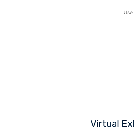
Use
Virtual E