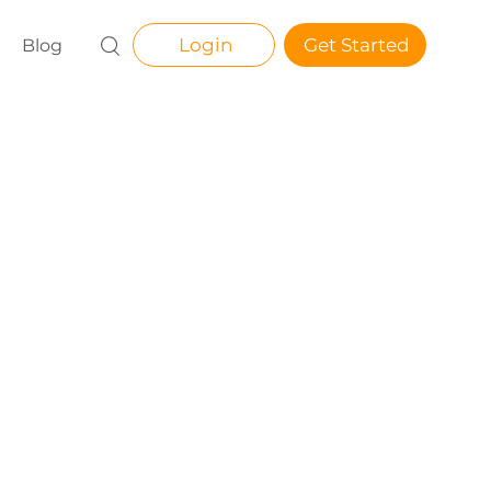
Login
Get Started
Blog