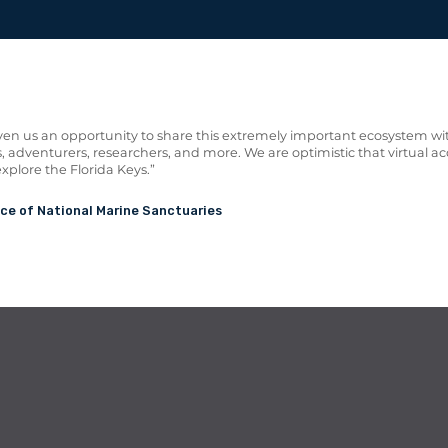
en us an opportunity to share this extremely important ecosystem wi
, adventurers, researchers, and more. We are optimistic that
virtual ac
explore the Florida Keys.”
ice of National Marine Sanctuaries