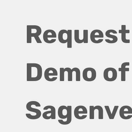
Request 
Demo of 
Sagenve