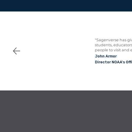
"Sagenverse has giv
students, educators
people to visit and 
John Armor
Director NOAA's Off