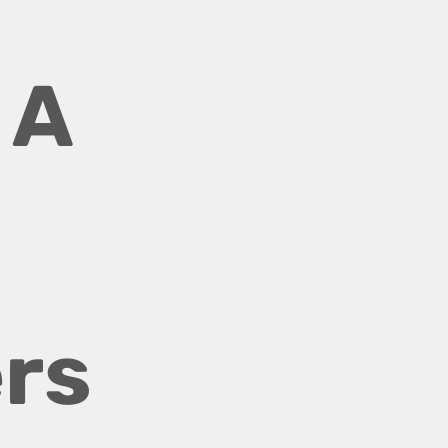
A 
rs