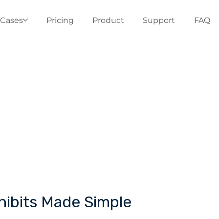
 Cases
Pricing
Product
Support
FAQ
xhibits Made Simple