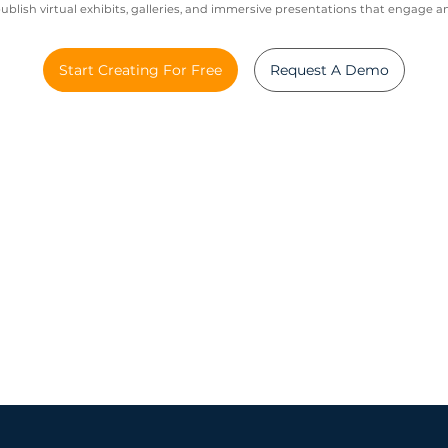
blish virtual exhibits, galleries, and immersive presentations that engage a
Start Creating For Free
Request A Demo