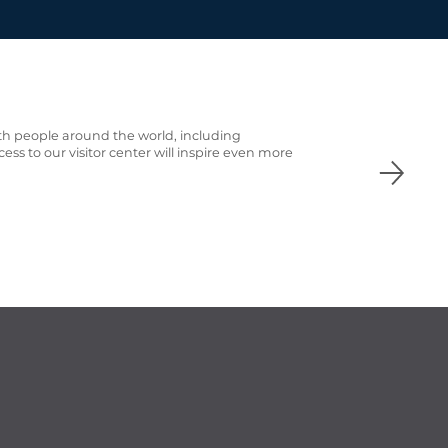
th people around the world, including
cess to our visitor center
will inspire even more