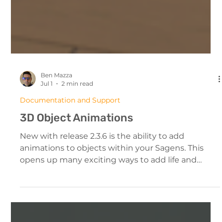
Ben Mazza
Jul 1
2 min read
Documentation and Support
3D Object Animations
New with release 2.3.6 is the ability to add