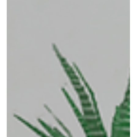
see a Team tab on their dashboard. This tab will
load up the team interface. The Team Tab The
main Team interface displays all of the members
of your team, their roles, how much storage they
are using; and links to access and permissions for
content wi