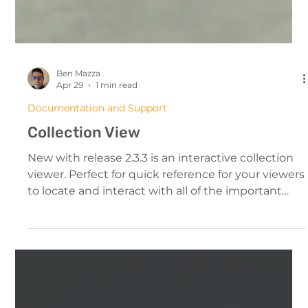
Ben Mazza
Apr 29
1 min read
Documentation and Support
Collection View