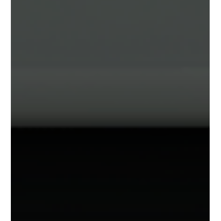
animations to objects within your Sagens. This
opens up many exciting ways to add life and
motion to your projects!. Animated Objects in
Action How to add animations to your objects:
Animation Tab Clicking on most any object within
your project (file, furniture, label) and selecting
the "Interaction" Tab will show the new
Animations section. Animations are an additive
effect. Meaning that you can add 1 or more
animations to your ob