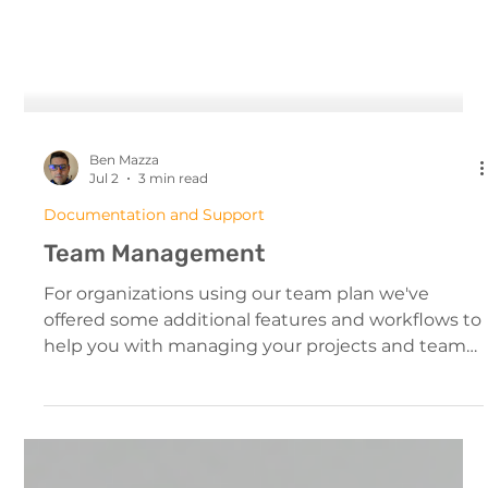
Ben Mazza
Jul 2
3 min read
Documentation and Support
Team Management
For organizations using our team plan we've
offered some additional features and workflows to
help you with managing your projects and team
members. The Team Interface Managing Your
Team From The Dashboard All team members will