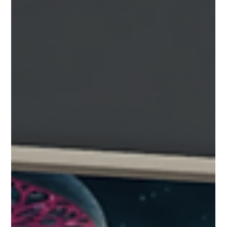
New with release 2.3.3 is an interactive collection
viewer. Perfect for quick reference for your viewers
to locate and interact with all of the important
items in your collection. An Example of Collection
View Turning on the Collection View: The
Collection Button on the Player HUD Press the
collection button on the left side viewing controls
How to use the collection viewer The collection
viewer shows all of the projects interactive
artifacts in a scrolling filmstrip view. Th