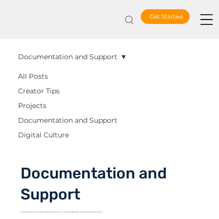
Get Started
Documentation and Support
All Posts
Creator Tips
Projects
Documentation and Support
Digital Culture
Documentation and
Support
A collection of articles describing how to use Sagenverse tools and features