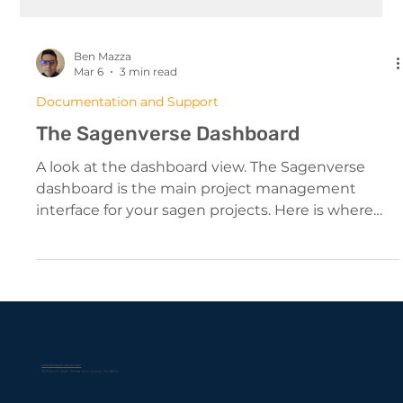
Ben Mazza
Mar 6
3 min read
Documentation and Support
The Sagenverse Dashboard
A look at the dashboard view. The Sagenverse
dashboard is the main project management
interface for your sagen projects. Here is where
you can: Create, edit, and manage your sagen
projects View, manage and update your storage
Edit your account settings (profile image,
password) Get help with the app from our
knowledge base The menu to the left is organized