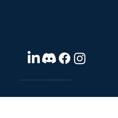
by: Rooms - Your collection of rooms (sagens)
Storage - Links to your room drives and
sales@sagenverse.com
309 South Main Street Ann Arbor, MI 48104
organization drives Support - Link
Get The App:
Follow Us:
Privacy Policy
|
Terms and Conditions
|
Cookie Policy
|
Account & Data Deletion Request
|
Back To Top