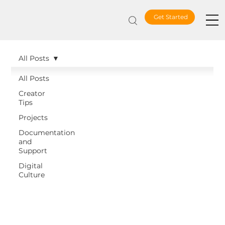
Get Started
All Posts
All Posts
Creator
Tips
Projects
Documentation
and
Support
Digital
Culture