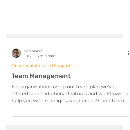
Ben Mazza
Jul 2
3 min read
Documentation and Support
Team Management
For organizations using our team plan we've
offered some additional features and workflows to
help you with managing your projects and team
members. The Team Interface Managing Your
Team From The Dashboard All team members will