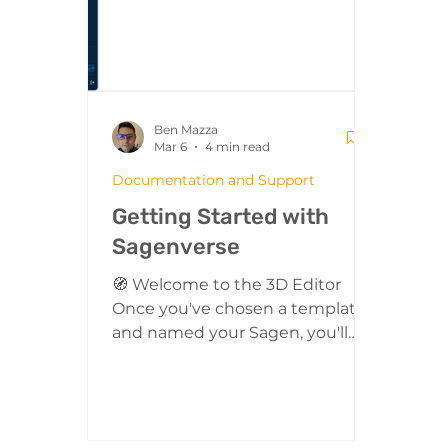
interactive artifacts in a scrolling
on i
filmstrip view. Th
prev
from
Ben Mazza
Mar 6
4 min read
Documentation and Support
Getting Started with
Sagenverse
🧭 Welcome to the 3D Editor
Once you've chosen a template
and named your Sagen, you'll
enter the 3D Editor. This is where
the magic happens! Your entire
space is fully interactive and built
in real-time 3D. Everything you