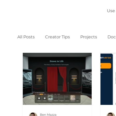
Use
All Posts
Creator Tips
Projects
Doc
Ben Mazza