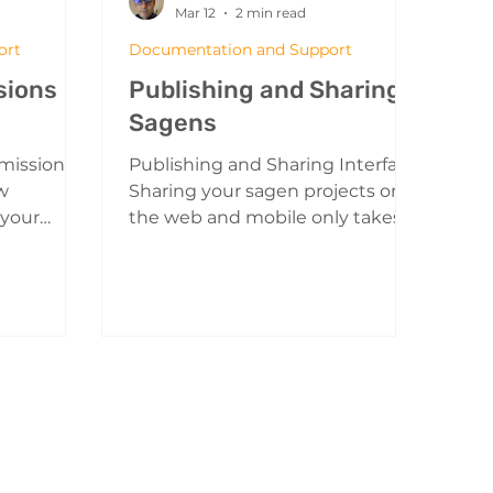
Mar 12
2 min read
ort
Documentation and Support
sions
Publishing and Sharing
Sagens
 missions
Publishing and Sharing Interface
w
Sharing your sagen projects on
 your
the web and mobile only takes a
 you to
few simple steps. Sharing from
sks for
the 3D Editor: The Share Button
te.
Clicking on the share button will
open the publishing and sharing
y your
menu. A Sagen that is not
a mission
published and cannot be yet
on Mission
viewed by the public Publishing
left
For the first time: By default your
and create
sagen projects are not published
n Menu
or able to be shared. Using the