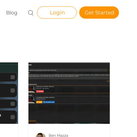
Login
Get Started
Blog
Ben Mazza