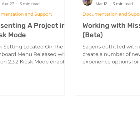
Apr 27
3 min read
Mar 12
3 min read
mentation and Support
Documentation and Supp
senting A Project in
Working with Mis
sk Mode
(Beta)
k Setting Located On The
Sagens outfitted with
hboard Menu Released with
create a number of ne
ion 2.3.2 Kiosk Mode enables
experience options for
gen to be launched in a
users. Missions enable
ial view transforming the
sequence a series of ta
er into a Kiosk. What is Kiosk
your guests to comple
e? Kiosk mode enables you
Providing them with a
resent your sagen projects in
structured way to enjo
y that is designed for "walk-
content. A Sagen with 
environments. Think trade
setup Creating a missi
s, museum exhibits, retail
Menu Button From the 
other public facing, high-
menu select missions 
cenarios. The project runs
a new mission. Missio