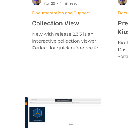
Apr 29
1 min read
Documentation and Support
Docu
Collection View
Pre
Kio
New with release 2.3.3 is an
interactive collection viewer.
Kios
Perfect for quick reference for
Das
your viewers to locate and
vers
interact with all of the important
a Sa
items in your collection. An
spec
Example of Collection View
play
Turning on the Collection View:
Mod
The Collection Button on the
to p
Player HUD Press the collection
a wa
button on the left side viewing
up" 
controls How to use the
show
collection viewer The collection
and 
viewer shows all of the projects
traffic s