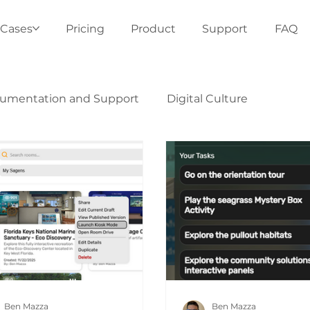
 Cases
Pricing
Product
Support
FAQ
umentation and Support
Digital Culture
Ben Mazza
Ben Mazza