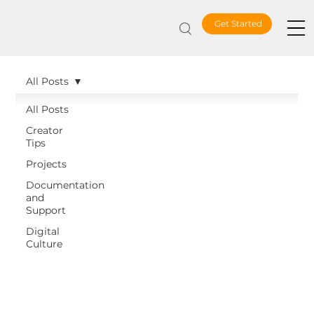
Get Started
All Posts
All Posts
Creator
Tips
Projects
Documentation
and
Support
Digital
Culture