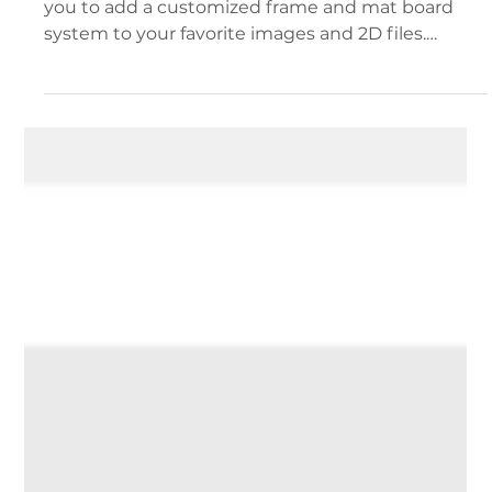
Ben Mazza
Apr 29
2 min read
Documentation and Support
Dynamic Frames
New with version 2.3.3 Dynamic frames enable
you to add a customized frame and mat board
system to your favorite images and 2D files.
Images with dynamic frames applied Enabling
Dynamic Frames on Your Files When dragging in
a new file into your project space, place it on any