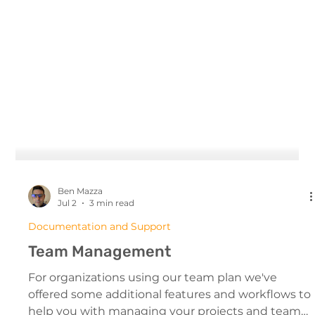
Ben Mazza
Jul 2
3 min read
Documentation and Support