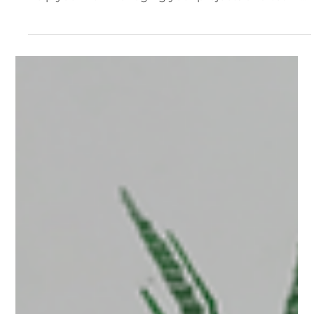
Team Management
For organizations using our team plan we've
offered some additional features and workflows to
help you with managing your projects and team
members. The Team Interface Managing Your
Team From The Dashboard All team members will
see a Team tab on their dashboard. This tab will
load up the team interface. The Team Tab The
main Team interface displays all of the members
of your team, their roles, how much storage they
are using; and links to access and permissions for
content wi