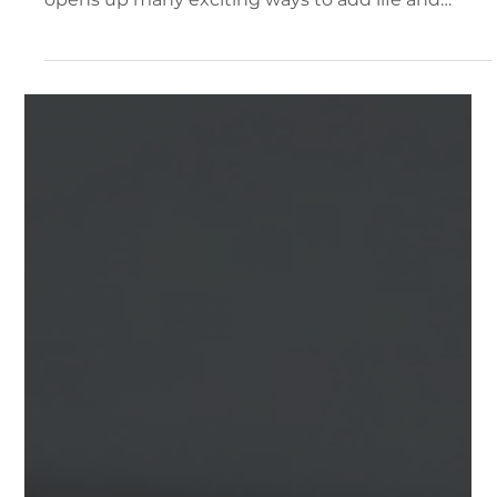
Ben Mazza
Jul 1
2 min read
Documentation and Support
3D Object Animations
New with release 2.3.6 is the ability to add
animations to objects within your Sagens. This
opens up many exciting ways to add life and
motion to your projects!. Animated Objects in
Action How to add animations to your objects:
Animation Tab Clicking on most any object within
your project (file, furniture, label) and selecting
the "Interaction" Tab will show the new
Animations section. Animations are an additive
effect. Meaning that you can add 1 or more
animations to your ob