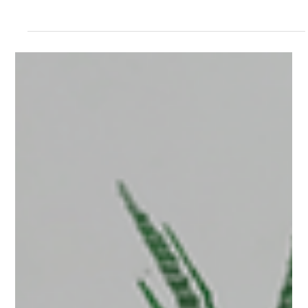
For organizations using our team plan we've
offered some additional features and workflows to
help you with managing your projects and team
members. The Team Interface Managing Your
Team From The Dashboard All team members will
see a Team tab on their dashboard. This tab will
load up the team interface. The Team Tab The
main Team interface displays all of the members
of your team, their roles, how much storage they
are using; and links to access and permissions for
content wi