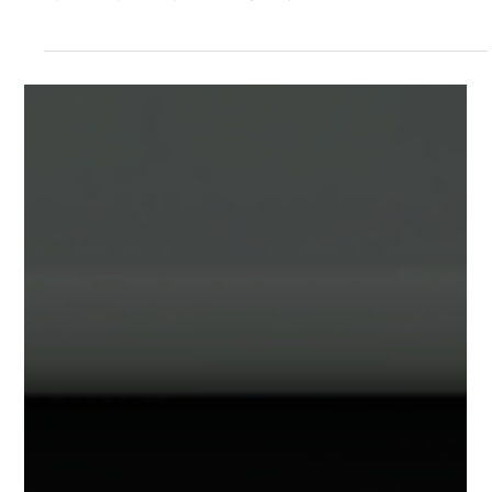
Jul 1
2 min read
Documentation and Support
3D Object Animations
New with release 2.3.6 is the ability to add
animations to objects within your Sagens. This
opens up many exciting ways to add life and
motion to your projects!. Animated Objects in
Action How to add animations to your objects:
Animation Tab Clicking on most any object within
your project (file, furniture, label) and selecting
the "Interaction" Tab will show the new
Animations section. Animations are an additive
effect. Meaning that you can add 1 or more
animations to your ob