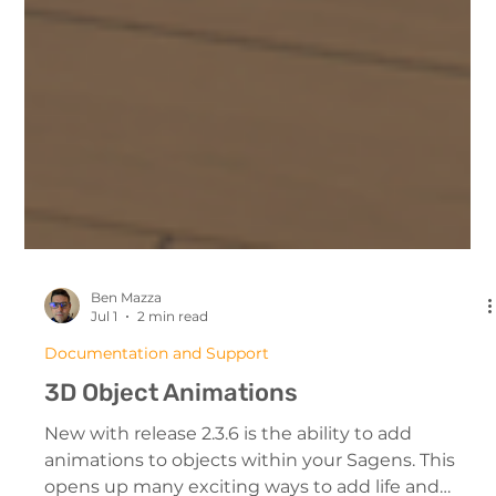
Ben Mazza