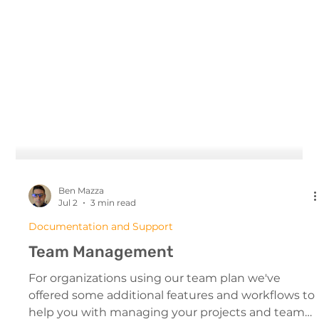
Ben Mazza
Jul 2
3 min read
Documentation and Support
Team Management