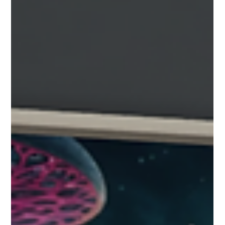
to locate and interact with all of the important
items in your collection. An Example of Collection
View Turning on the Collection View: The
Collection Button on the Player HUD Press the
collection button on the left side viewing controls
How to use the collection viewer The collection
viewer shows all of the projects interactive
artifacts in a scrolling filmstrip view. Th