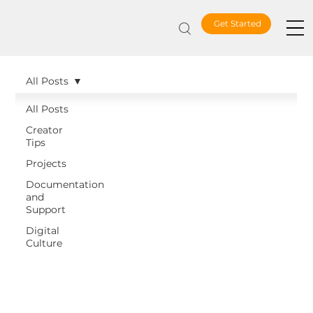
Get Started
All Posts
All Posts
Creator
Tips
Projects
Documentation
and
Support
Digital
Culture