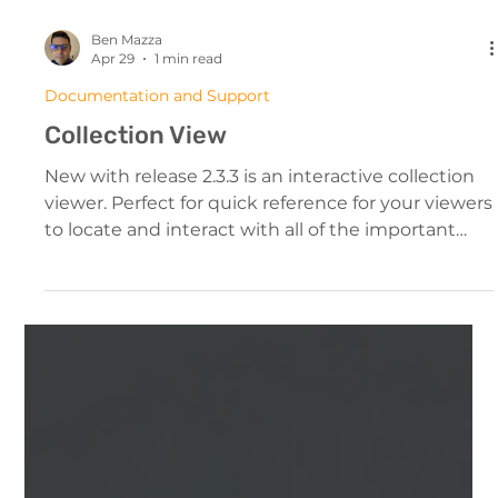
Ben Mazza
Apr 29
1 min read
Documentation and Support
Collection View
New with release 2.3.3 is an interactive collection
viewer. Perfect for quick reference for your viewers